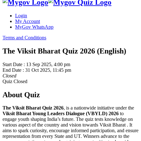
Login
My Account
MyGov WhatsApp
Terms and Conditions
The Viksit Bharat Quiz 2026 (English)
Start Date :
13 Sep 2025, 4:00 pm
End Date :
31 Oct 2025, 11:45 pm
Closed
Quiz Closed
About Quiz
The Viksit Bharat Quiz 2026
, is a nationwide initiative under the
Viksit Bharat Young Leaders Dialogue (VBYLD) 2026
to
engage youth shaping India’s future. The quiz tests knowledge on
various aspect of the country and vision towards Viksit Bharat . It
aims to spark curiosity, encourage informed participation, and ensure
representation from every State and UT. Winners advance to the