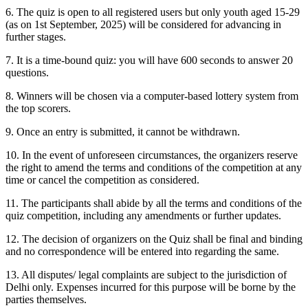
6. The quiz is open to all registered users but only youth aged 15-29
(as on 1st September, 2025) will be considered for advancing in
further stages.
7. It is a time-bound quiz: you will have 600 seconds to answer 20
questions.
8. Winners will be chosen via a computer-based lottery system from
the top scorers.
9. Once an entry is submitted, it cannot be withdrawn.
10. In the event of unforeseen circumstances, the organizers reserve
the right to amend the terms and conditions of the competition at any
time or cancel the competition as considered.
11. The participants shall abide by all the terms and conditions of the
quiz competition, including any amendments or further updates.
12. The decision of organizers on the Quiz shall be final and binding
and no correspondence will be entered into regarding the same.
13. All disputes/ legal complaints are subject to the jurisdiction of
Delhi only. Expenses incurred for this purpose will be borne by the
parties themselves.