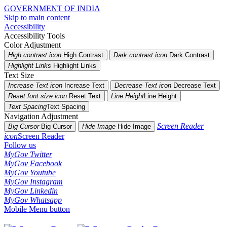
GOVERNMENT OF INDIA
Skip to main content
Accessibility
Accessibility Tools
Color Adjustment
High contrast icon
High Contrast
Dark contrast icon
Dark Contrast
Highlight Links
Highlight Links
Text Size
Increase Text icon
Increase Text
Decrease Text icon
Decrease Text
Reset font size icon
Reset Text
Line Height
Line Height
Text Spacing
Text Spacing
Navigation Adjustment
Screen Reader
Big Cursor
Big Cursor
Hide Image
Hide Image
icon
Screen Reader
Follow us
MyGov Twitter
MyGov Facebook
MyGov Youtube
MyGov Instagram
MyGov Linkedin
MyGov Whatsapp
Mobile Menu button