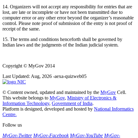
14. Organizers will not accept any responsibility for entries that are
lost, are late or incomplete or have not been transmitted due to
computer error or any other error beyond the organizer’s reasonable
control. Please note proof of submission of the entry is not proof of
receipt of the same.
15. The terms and conditions henceforth shall be governed by
Indian laws and the judgments of the Indian judicial system.
Copyright
© MyGov 2014
Last Updated: Aug, 2026 -aexa-quizweb05
© Content owned, updated and maintained by the
MyGov
Cell.
This website belongs to
MyGov
,
Ministry of Electronics &
Information Technology
,
Government of India
.
Platform is designed, developed and hosted by
National Informatics
Centre.
Follow us
MyGov-Twitter
MyGov-Facebook
MyGov-YouTube
MyGov-