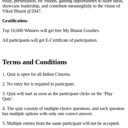
essay, presentation, etc rounds, gaining opportunities to share ideas,
showcase leadership, and contribute meaningfully to the vision of
Viksit Bharat @2047.
Gratification-
Top 10,000 Winners will get free My Bharat Goodies.
All participants will get E-Certificate of participation.
Terms and Conditions
1. Quiz is open for all Indian Citizens.
2. No entry fee is required to participate.
3. Quiz will start as soon as the participant clicks on the ‘Play
Quiz’.
4. The quiz consists of multiple-choice questions, and each question
has multiple options with only one correct answer.
5. Multiple entries from the same participant will not be accepted.