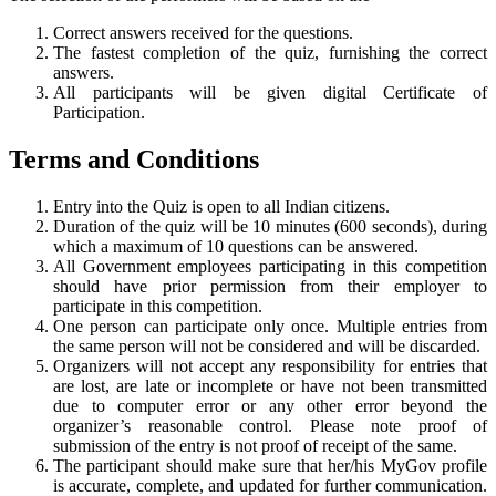
Correct answers received for the questions.
The fastest completion of the quiz, furnishing the correct
answers.
All participants will be given digital Certificate of
Participation.
Terms and Conditions
Entry into the Quiz is open to all Indian citizens.
Duration of the quiz will be 10 minutes (600 seconds), during
which a maximum of 10 questions can be answered.
All Government employees participating in this competition
should have prior permission from their employer to
participate in this competition.
One person can participate only once. Multiple entries from
the same person will not be considered and will be discarded.
Organizers will not accept any responsibility for entries that
are lost, are late or incomplete or have not been transmitted
due to computer error or any other error beyond the
organizer’s reasonable control. Please note proof of
submission of the entry is not proof of receipt of the same.
The participant should make sure that her/his MyGov profile
is accurate, complete, and updated for further communication.