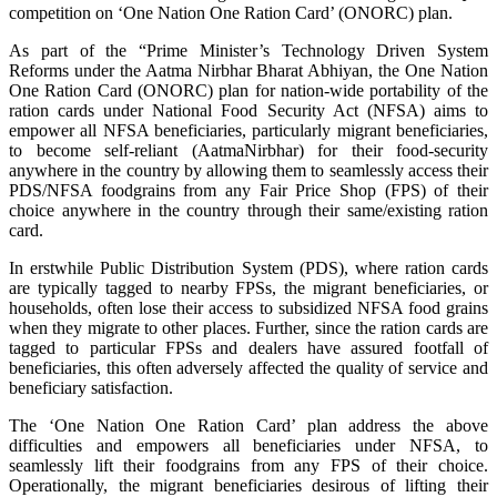
competition on ‘One Nation One Ration Card’ (ONORC) plan.
As part of the “Prime Minister’s Technology Driven System
Reforms under the Aatma Nirbhar Bharat Abhiyan, the One Nation
One Ration Card (ONORC) plan for nation-wide portability of the
ration cards under National Food Security Act (NFSA) aims to
empower all NFSA beneficiaries, particularly migrant beneficiaries,
to become self-reliant (AatmaNirbhar) for their food-security
anywhere in the country by allowing them to seamlessly access their
PDS/NFSA foodgrains from any Fair Price Shop (FPS) of their
choice anywhere in the country through their same/existing ration
card.
In erstwhile Public Distribution System (PDS), where ration cards
are typically tagged to nearby FPSs, the migrant beneficiaries, or
households, often lose their access to subsidized NFSA food grains
when they migrate to other places. Further, since the ration cards are
tagged to particular FPSs and dealers have assured footfall of
beneficiaries, this often adversely affected the quality of service and
beneficiary satisfaction.
The ‘One Nation One Ration Card’ plan address the above
difficulties and empowers all beneficiaries under NFSA, to
seamlessly lift their foodgrains from any FPS of their choice.
Operationally, the migrant beneficiaries desirous of lifting their