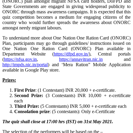
(ONORC) plan amongst migrant NFSA card holders, DoFPD and
State Governments are engaged in giving widespread publicity to
ONORC through mass awareness campaigns. It is expected that this
quiz competition becomes a medium for engaging citizens of the
country who would further spreads the awareness about ONORC
amongst needy migrant labours.
To understand more about One Nation One Ration Card (ONORC)
Plan, participants may go through guidelines/ instructions issued on
One Nation One Ration Card (ONORC) Plan available in
Department Website (
https://dfpd.gov.in/
), Central portals
(
https://nfsa.gov.in
,
https://annavitran.nic.in
and
http://impds.nic.in
/
portal
) and ‘Mera Ration” Mobile Application
available in Google Play store.
Prizes:
First Prize
: (1 Contestant) INR 20,000 + e-certificate.
Second Prize:
(3 Contestants) INR 10,000 + e-certificate
each
Third Prize:
(5 Contestants) INR 5,000 + e-certificate each
Consolation prize
: (5 contestants): Only e-Certificate
The quiz shall close at 17:00 hrs (IST) on 31st May 2021.
The selection of the performers will be based on the –