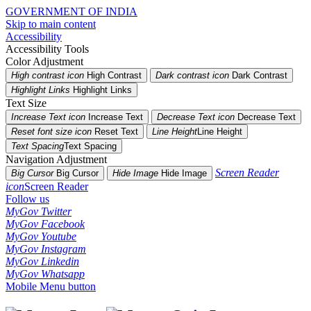
GOVERNMENT OF INDIA
Skip to main content
Accessibility
Accessibility Tools
Color Adjustment
High contrast icon
High Contrast
Dark contrast icon
Dark Contrast
Highlight Links
Highlight Links
Text Size
Increase Text icon
Increase Text
Decrease Text icon
Decrease Text
Reset font size icon
Reset Text
Line Height
Line Height
Text Spacing
Text Spacing
Navigation Adjustment
Screen Reader
Big Cursor
Big Cursor
Hide Image
Hide Image
icon
Screen Reader
Follow us
MyGov Twitter
MyGov Facebook
MyGov Youtube
MyGov Instagram
MyGov Linkedin
MyGov Whatsapp
Mobile Menu button