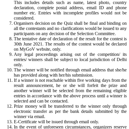
This includes details such as name, latest photo, country
declaration, complete postal address, email ID and phone
number etc. Entries with incomplete profiles would not be
considered.
Organisers decision on the Quiz shall be final and binding on
all the contestants and no clarifications would be issued to any
participants on any decision of the Selection Committee.
The tentative date of declaration of the result for the contest is
30th June 2021. The results of the contest would be declared
on MyGoV website, only.
Any legal proceedings arising out of the competition/ its
entries/ winners shall be subject to local jurisdiction of Delhi
only.
The winner will be notified through email address that she/he
has provided along with her/his submission.
If a winner is not reachable within five working days from the
result announcement, he or she will forfeit the prize and
another winner will be selected from the remaining eligible
entries in accordance with the above process until a winner is
selected and can be contacted.
Prize money will be transferred to the winner only through
electronic transfer as per the bank details submitted by the
winner via email.
E-Certificate will be issued through email only.
In the event of unforeseen circumstances, organizers reserve