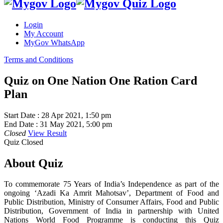
Login
My Account
MyGov WhatsApp
Terms and Conditions
Quiz on One Nation One Ration Card
Plan
Start Date :
28 Apr 2021, 1:50 pm
End Date :
31 May 2021, 5:00 pm
Closed
View Result
Quiz Closed
About Quiz
To commemorate 75 Years of India’s Independence as part of the
ongoing ‘Azadi Ka Amrit Mahotsav’, Department of Food and
Public Distribution, Ministry of Consumer Affairs, Food and Public
Distribution, Government of India in partnership with United
Nations World Food Programme is conducting this Quiz