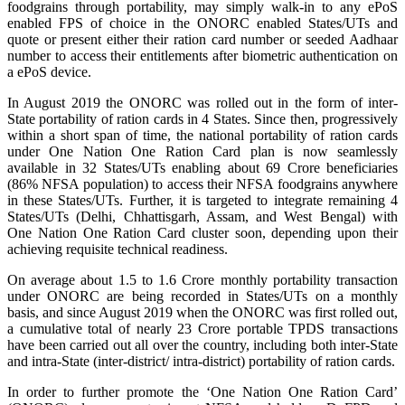
foodgrains through portability, may simply walk-in to any ePoS
enabled FPS of choice in the ONORC enabled States/UTs and
quote or present either their ration card number or seeded Aadhaar
number to access their entitlements after biometric authentication on
a ePoS device.
In August 2019 the ONORC was rolled out in the form of inter-
State portability of ration cards in 4 States. Since then, progressively
within a short span of time, the national portability of ration cards
under One Nation One Ration Card plan is now seamlessly
available in 32 States/UTs enabling about 69 Crore beneficiaries
(86% NFSA population) to access their NFSA foodgrains anywhere
in these States/UTs. Further, it is targeted to integrate remaining 4
States/UTs (Delhi, Chhattisgarh, Assam, and West Bengal) with
One Nation One Ration Card cluster soon, depending upon their
achieving requisite technical readiness.
On average about 1.5 to 1.6 Crore monthly portability transaction
under ONORC are being recorded in States/UTs on a monthly
basis, and since August 2019 when the ONORC was first rolled out,
a cumulative total of nearly 23 Crore portable TPDS transactions
have been carried out all over the country, including both inter-State
and intra-State (inter-district/ intra-district) portability of ration cards.
In order to further promote the ‘One Nation One Ration Card’