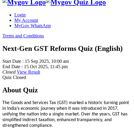
Login
My Account
MyGov WhatsApp
Terms and Conditions
Next-Gen GST Reforms Quiz (English)
Start Date :
15 Sep 2025, 10:00 am
End Date :
15 Oct 2025, 11:45 pm
Closed
View Result
Quiz Closed
About Quiz
The Goods and Services Tax (GST) marked a historic turning point
in India’s economic journey when it was introduced in 2017,
unifying the nation into a single market. Over the years, GST has
simplified indirect taxation, enhanced transparency, and
strengthened compliance.