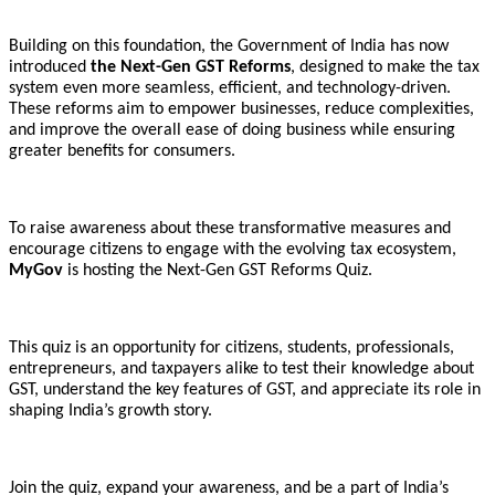
Building on this foundation, the Government of India has now
introduced
the Next-Gen GST Reforms
, designed to make the tax
system even more seamless, efficient, and technology-driven.
These reforms aim to empower businesses, reduce complexities,
and improve the overall ease of doing business while ensuring
greater benefits for consumers.
To raise awareness about these transformative measures and
encourage citizens to engage with the evolving tax ecosystem,
MyGov
is hosting the Next-Gen GST Reforms Quiz.
This quiz is an opportunity for citizens, students, professionals,
entrepreneurs, and taxpayers alike to test their knowledge about
GST, understand the key features of GST, and appreciate its role in
shaping India’s growth story.
Join the quiz, expand your awareness, and be a part of India’s