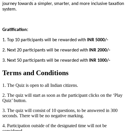
journey towards a simpler, smarter, and more inclusive taxation
system.
Gratification:
1. Top 10 participants will be rewarded with
INR 5000/-
2. Next 20 participants will be rewarded with
INR 2000/-
3. Next 50 participants will be rewarded with
INR 1000/-
Terms and Conditions
1. The Quiz is open to all Indian citizens.
2. The quiz will start as soon as the participant clicks on the ‘Play
Quiz’ button.
3. The quiz will consist of 10 questions, to be answered in 300
seconds. There will be no negative marking.
4. Participation outside of the designated time will not be
considered.