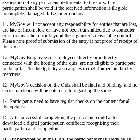
association of any participant detrimental to the quiz. The
participation shall be void if the received information is illegible,
incomplete, damaged, false, or erroneous.
11. MyGov will not accept any responsibility for entries that are lost,
are late or incomplete or have not been transmitted due to computer
error or any other error beyond the organizer’s reasonable control.
Please note proof of submission of the entry is not proof of receipt of
the same.
12. MyGov Employees or employees directly or indirectly
connected with the hosting of the quiz, are not eligible to participate
in the quiz. This ineligibility also applies to their immediate family
members.
13. MyGov’s decision on the Quiz shall be final and binding, and no
correspondence will be entered into regarding the same.
14. Participants need to have regular checks on the content for all
the updates.
15. After successful completion, the participant could auto-
download a digital participation certificate recognising their
participation and completion.
16. By participating in the Quiz, the participants shall abide by all