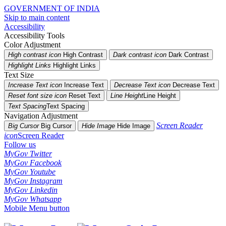
GOVERNMENT OF INDIA
Skip to main content
Accessibility
Accessibility Tools
Color Adjustment
High contrast icon
High Contrast
Dark contrast icon
Dark Contrast
Highlight Links
Highlight Links
Text Size
Increase Text icon
Increase Text
Decrease Text icon
Decrease Text
Reset font size icon
Reset Text
Line Height
Line Height
Text Spacing
Text Spacing
Navigation Adjustment
Screen Reader
Big Cursor
Big Cursor
Hide Image
Hide Image
icon
Screen Reader
Follow us
MyGov Twitter
MyGov Facebook
MyGov Youtube
MyGov Instagram
MyGov Linkedin
MyGov Whatsapp
Mobile Menu button