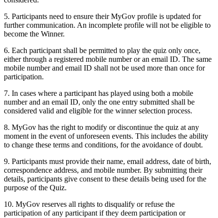
5. Participants need to ensure their MyGov profile is updated for
further communication. An incomplete profile will not be eligible to
become the Winner.
6. Each participant shall be permitted to play the quiz only once,
either through a registered mobile number or an email ID. The same
mobile number and email ID shall not be used more than once for
participation.
7. In cases where a participant has played using both a mobile
number and an email ID, only the one entry submitted shall be
considered valid and eligible for the winner selection process.
8. MyGov has the right to modify or discontinue the quiz at any
moment in the event of unforeseen events. This includes the ability
to change these terms and conditions, for the avoidance of doubt.
9. Participants must provide their name, email address, date of birth,
correspondence address, and mobile number. By submitting their
details, participants give consent to these details being used for the
purpose of the Quiz.
10. MyGov reserves all rights to disqualify or refuse the
participation of any participant if they deem participation or