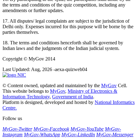
the terms and conditions of the quiz competition, including any
amendments or further updates.
17. All disputes/ legal complaints are subject to the jurisdiction of
Delhi only. Expenses incurred for this purpose will be borne by the
parties themselves.
18. The terms and conditions henceforth shall be governed by
Indian laws and the judgments of the Indian judicial system.
Copyright
© MyGov 2014
Last Updated: Aug, 2026 -aexa-quizweb04
© Content owned, updated and maintained by the
MyGov
Cell.
This website belongs to
MyGov
,
Ministry of Electronics &
Information Technology
,
Government of India
.
Platform is designed, developed and hosted by
National Informatics
Centre.
Follow us
MyGov-Twitter
MyGov-Facebook
MyGov-YouTube
MyGov-
Instagram
MyGov-WhatsApp
MyGov-LinkedIn
MyGov-Messenger