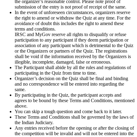
the organizer’s reasonable control. Please note proof of
submission of the entry is not proof of receipt of the same.
In the event of unforeseen circumstances, organizers reserve
the right to amend or withdraw the Quiz at any time. For the
avoidance of doubt this includes the right to amend these
terms and conditions.
IRSC and MyGov reserve all rights to disqualify or refuse
participation to any participant if they deem participation or
association of any participant which is detrimental to the Quiz
or the Organizers or partners of the Quiz. The registrations
shall be void if the information received by the Organizers is
illegible, incomplete, damaged, false or erroneous.
The Participant shall abide by all the rules and regulations of
participating in the Quiz from time to time.
Organizer’s decision on the Quiz shall be final and binding
and no correspondence will be entered into regarding the
same.
By participating in the Quiz, the participant accepts and
agrees to be bound by these Terms and Conditions, mentioned
above.
You can skip a tough question and come back to it later.
These Terms and Conditions shall be governed by the laws of
the Indian Judiciary.
Any entries received before the opening or after the closing of
the competition will be invalid and will not be entered into the