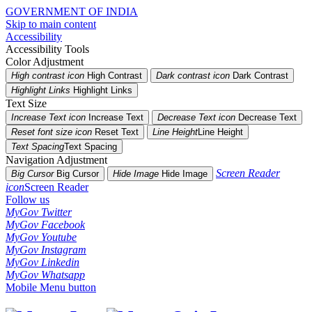
GOVERNMENT OF INDIA
Skip to main content
Accessibility
Accessibility Tools
Color Adjustment
High contrast icon
High Contrast
Dark contrast icon
Dark Contrast
Highlight Links
Highlight Links
Text Size
Increase Text icon
Increase Text
Decrease Text icon
Decrease Text
Reset font size icon
Reset Text
Line Height
Line Height
Text Spacing
Text Spacing
Navigation Adjustment
Screen Reader
Big Cursor
Big Cursor
Hide Image
Hide Image
icon
Screen Reader
Follow us
MyGov Twitter
MyGov Facebook
MyGov Youtube
MyGov Instagram
MyGov Linkedin
MyGov Whatsapp
Mobile Menu button