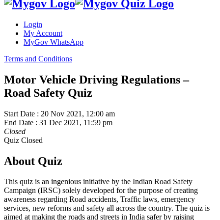
Login
My Account
MyGov WhatsApp
Terms and Conditions
Motor Vehicle Driving Regulations –
Road Safety Quiz
Start Date :
20 Nov 2021, 12:00 am
End Date :
31 Dec 2021, 11:59 pm
Closed
Quiz Closed
About Quiz
This quiz is an ingenious initiative by the Indian Road Safety
Campaign (IRSC) solely developed for the purpose of creating
awareness regarding Road accidents, Traffic laws, emergency
services, new reforms and safety all across the country. The quiz is
aimed at making the roads and streets in India safer by raising