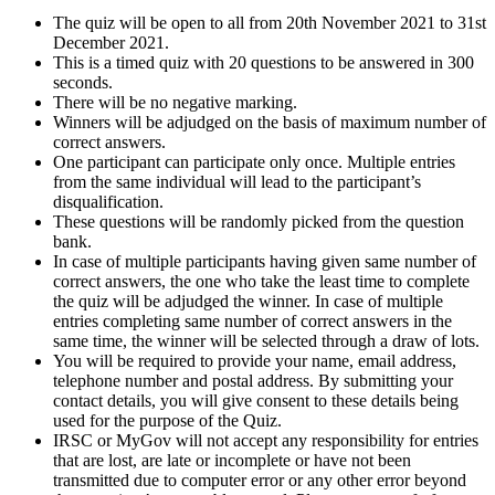
The quiz will be open to all from 20th November 2021 to 31st
December 2021.
This is a timed quiz with 20 questions to be answered in 300
seconds.
There will be no negative marking.
Winners will be adjudged on the basis of maximum number of
correct answers.
One participant can participate only once. Multiple entries
from the same individual will lead to the participant’s
disqualification.
These questions will be randomly picked from the question
bank.
In case of multiple participants having given same number of
correct answers, the one who take the least time to complete
the quiz will be adjudged the winner. In case of multiple
entries completing same number of correct answers in the
same time, the winner will be selected through a draw of lots.
You will be required to provide your name, email address,
telephone number and postal address. By submitting your
contact details, you will give consent to these details being
used for the purpose of the Quiz.
IRSC or MyGov will not accept any responsibility for entries
that are lost, are late or incomplete or have not been
transmitted due to computer error or any other error beyond