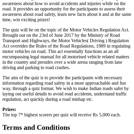
awareness about how to avoid accidents and injuries while on the
road. It provides an opportunity for the participants to assess their
awareness about road safety, learn new facts about it and at the same
time, win exciting prizes!
The quiz will be on the topic of the Motor Vehicles Regulation Act.
Brought out on the 23rd of June 2017 by the Ministry of Road
Transport and Highways, the Motor Vehicles( Driving ) Regulation
Act overrides the Rules of the Road Regulations, 1989 in regulating
motor vehicles on road. This act essentially functions as an all
encompassing legal manual for all motorised vehicle related matters
in the country and presides over a wide arena ranging from lane
driving and parking to road crashes.
The aim of the quiz is to provide the participants with necessary
information regarding road safety in a more approachable and fun
way, through a quiz format. We wish to make Indian roads safer by
laying out useful details to avoid road accidents, understand traffic
regulation, act quickly during a road mishap etc.
Prizes:
The top 7* highest scorers per quiz will receive Rs 5,000 each.
Terms and Conditions