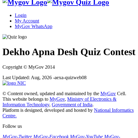
Login
My Account
MyGov WhatsApp
Dekho Apna Desh Quiz Contest
Copyright
© MyGov 2014
Last Updated: Aug, 2026 -aexa-quizweb08
© Content owned, updated and maintained by the
MyGov
Cell.
This website belongs to
MyGov
,
Ministry of Electronics &
Information Technology
,
Government of India
.
Platform is designed, developed and hosted by
National Informatics
Centre.
Follow us
MyGov-Twitter
MyGov-Facebook
MyGov-YouTube
MyGov-