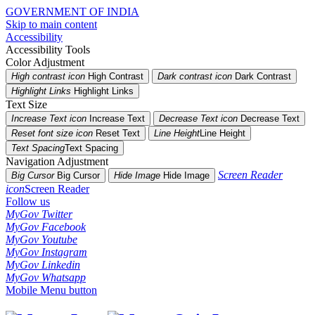
GOVERNMENT OF INDIA
Skip to main content
Accessibility
Accessibility Tools
Color Adjustment
High contrast icon
High Contrast
Dark contrast icon
Dark Contrast
Highlight Links
Highlight Links
Text Size
Increase Text icon
Increase Text
Decrease Text icon
Decrease Text
Reset font size icon
Reset Text
Line Height
Line Height
Text Spacing
Text Spacing
Navigation Adjustment
Screen Reader
Big Cursor
Big Cursor
Hide Image
Hide Image
icon
Screen Reader
Follow us
MyGov Twitter
MyGov Facebook
MyGov Youtube
MyGov Instagram
MyGov Linkedin
MyGov Whatsapp
Mobile Menu button