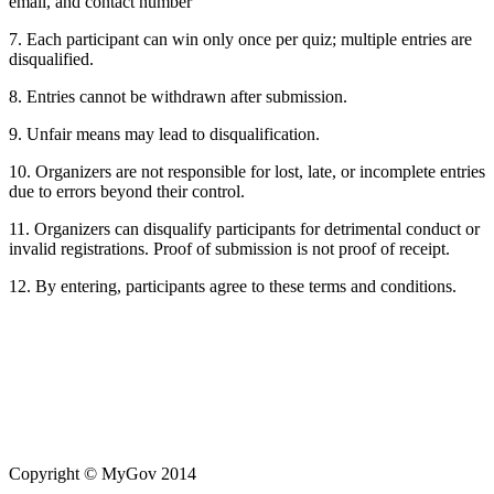
email, and contact number
7. Each participant can win only once per quiz; multiple entries are
disqualified.
8. Entries cannot be withdrawn after submission.
9. Unfair means may lead to disqualification.
10. Organizers are not responsible for lost, late, or incomplete entries
due to errors beyond their control.
11. Organizers can disqualify participants for detrimental conduct or
invalid registrations. Proof of submission is not proof of receipt.
12. By entering, participants agree to these terms and conditions.
Copyright
© MyGov 2014