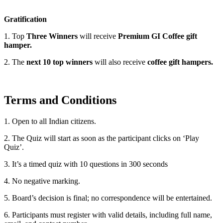
Gratification
1. Top
Three Winners
will receive
Premium GI Coffee gift
hamper.
2. The
next 10 top winners
will also receive
coffee gift hampers.
Terms and Conditions
1. Open to all Indian citizens.
2. The Quiz will start as soon as the participant clicks on ‘Play
Quiz’.
3. It’s a timed quiz with 10 questions in 300 seconds
4. No negative marking.
5. Board’s decision is final; no correspondence will be entertained.
6. Participants must register with valid details, including full name,