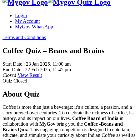
Login
My Account
MyGov WhatsApp
Terms and Conditions
Coffee Quiz – Beans and Brains
Start Date :
23 Jan 2025, 11:00 am
End Date :
22 Feb 2025, 11:45 pm
Closed
View Result
Quiz Closed
About Quiz
Coffee is more than just a beverage; it’s a culture, a passion, and a
story brewed over centuries. To celebrate the richness of coffee, its
history, and its impact on our lives,
Coffee Board of India
in
collaboration with
MyGov
bring you the
Coffee -Beans and
Brains Quiz
. This engaging competition is designed to entertain,
educate, and stimulate your curiosity about Indian Coffee as well as