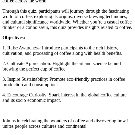
coffee across the world.
Through this quiz, participants will journey through the fascinating
world of coffee, exploring its origins, diverse brewing techniques,
and cultural significance worldwide. Whether you’re a casual coffee
drinker or a connoisseur, this quiz provides insights related to coffee.
Objectives:
1. Raise Awareness: Introduce participants to the rich history,
cultivation, and processing of coffee along with health benefits.
2. Cultivate Appreciation: Highlight the art and science behind
brewing the perfect cup of coffee.
3. Inspire Sustainability: Promote eco-friendly practices in coffee
production and consumption.
4. Encourage Curiosity: Spark interest in the global coffee culture
and its socio-economic impact.
Join us in celebrating the wonders of coffee and discovering how it
unites people across cultures and continents!