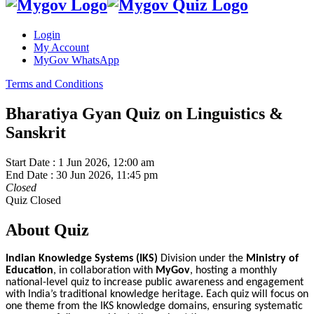
Login
My Account
MyGov WhatsApp
Terms and Conditions
Bharatiya Gyan Quiz on Linguistics &
Sanskrit
Start Date :
1 Jun 2026, 12:00 am
End Date :
30 Jun 2026, 11:45 pm
Closed
Quiz Closed
About Quiz
Indian Knowledge Systems (IKS)
Division under the
Ministry of
Education
, in collaboration with
MyGov
, hosting a monthly
national-level quiz to increase public awareness and engagement
with India’s traditional knowledge heritage. Each quiz will focus on
one theme from the IKS knowledge domains, ensuring systematic