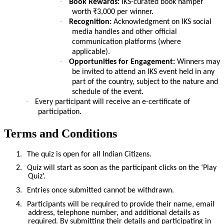
·
Book Rewards:
IKS-curated book hamper
worth ₹3,000 per winner.
·
Recognition:
Acknowledgment on IKS social
media handles and other official
communication platforms (where
applicable).
·
Opportunities for Engagement:
Winners may
be invited to attend an IKS event held in any
part of the country, subject to the nature and
schedule of the event.
·
Every participant will receive an e-certificate of
participation.
Terms and Conditions
1.
The quiz is open for all Indian Citizens.
2.
Quiz will start as soon as the participant clicks on the ‘Play
Quiz’.
3.
Entries once submitted cannot be withdrawn.
4.
Participants will be required to provide their name, email
address, telephone number, and additional details as
required. By submitting their details and participating in