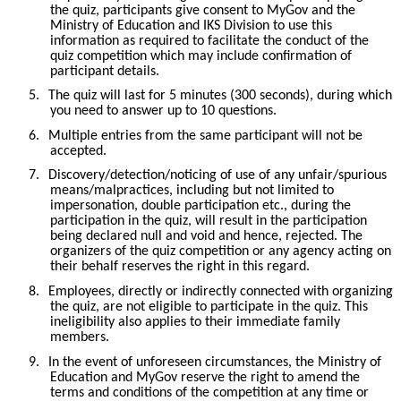
the quiz, participants give consent to MyGov and the
Ministry of Education and IKS Division to use this
information as required to facilitate the conduct of the
quiz competition which may include confirmation of
participant details.
5.
The quiz will last for 5 minutes (300 seconds), during which
you need to answer up to 10 questions.
6.
Multiple entries from the same participant will not be
accepted.
7.
Discovery/detection/noticing of use of any unfair/spurious
means/malpractices, including but not limited to
impersonation, double participation etc., during the
participation in the quiz, will result in the participation
being declared null and void and hence, rejected. The
organizers of the quiz competition or any agency acting on
their behalf reserves the right in this regard.
8.
Employees, directly or indirectly connected with organizing
the quiz, are not eligible to participate in the quiz. This
ineligibility also applies to their immediate family
members.
9.
In the event of unforeseen circumstances, the Ministry of
Education and MyGov reserve the right to amend the
terms and conditions of the competition at any time or