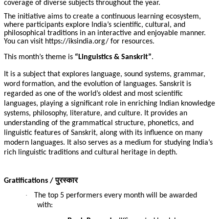
coverage of diverse subjects throughout the year.
The initiative aims to create a continuous learning ecosystem,
where participants explore India’s scientific, cultural, and
philosophical traditions in an interactive and enjoyable manner.
You can visit https://iksindia.org/ for resources.
This month’s theme is
“Linguistics & Sanskrit”
.
It is a subject that explores language, sound systems, grammar,
word formation, and the evolution of languages. Sanskrit is
regarded as one of the world’s oldest and most scientific
languages, playing a significant role in enriching Indian knowledge
systems, philosophy, literature, and culture. It provides an
understanding of the grammatical structure, phonetics, and
linguistic features of Sanskrit, along with its influence on many
modern languages. It also serves as a medium for studying India’s
rich linguistic traditions and cultural heritage in depth.
पुरस्कार
Gratifications /
·
The top 5 performers every month will be awarded
with: