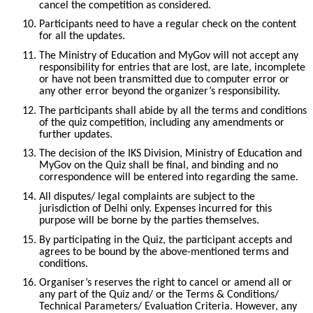
cancel the competition as considered.
10.
Participants need to have a regular check on the content
for all the updates.
11.
The Ministry of Education and MyGov will not accept any
responsibility for entries that are lost, are late, incomplete
or have not been transmitted due to computer error or
any other error beyond the organizer’s responsibility.
12.
The participants shall abide by all the terms and conditions
of the quiz competition, including any amendments or
further updates.
13.
The decision of the IKS Division, Ministry of Education and
MyGov on the Quiz shall be final, and binding and no
correspondence will be entered into regarding the same.
14.
All disputes/ legal complaints are subject to the
jurisdiction of Delhi only. Expenses incurred for this
purpose will be borne by the parties themselves.
15.
By participating in the Quiz, the participant accepts and
agrees to be bound by the above-mentioned terms and
conditions.
16.
Organiser’s reserves the right to cancel or amend all or
any part of the Quiz and/ or the Terms & Conditions/
Technical Parameters/ Evaluation Criteria. However, any