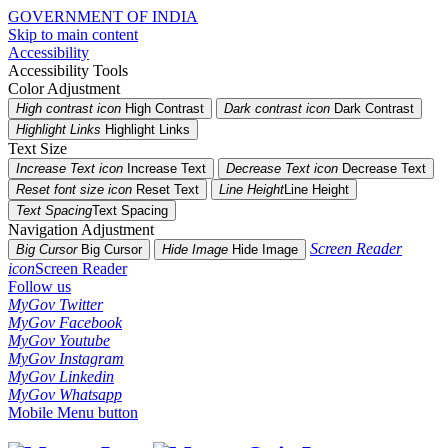
GOVERNMENT OF INDIA
Skip to main content
Accessibility
Accessibility Tools
Color Adjustment
High contrast icon
High Contrast
Dark contrast icon
Dark Contrast
Highlight Links
Highlight Links
Text Size
Increase Text icon
Increase Text
Decrease Text icon
Decrease Text
Reset font size icon
Reset Text
Line Height
Line Height
Text Spacing
Text Spacing
Navigation Adjustment
Screen Reader
Big Cursor
Big Cursor
Hide Image
Hide Image
icon
Screen Reader
Follow us
MyGov Twitter
MyGov Facebook
MyGov Youtube
MyGov Instagram
MyGov Linkedin
MyGov Whatsapp
Mobile Menu button