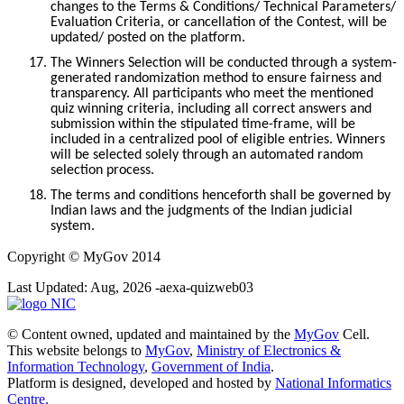
changes to the Terms & Conditions/ Technical Parameters/
Evaluation Criteria, or cancellation of the Contest, will be
updated/ posted on the platform.
17.
The Winners Selection will be conducted through a system-
generated randomization method to ensure fairness and
transparency. All participants who meet the mentioned
quiz winning criteria, including all correct answers and
submission within the stipulated time-frame, will be
included in a centralized pool of eligible entries. Winners
will be selected solely through an automated random
selection process.
18.
The terms and conditions henceforth shall be governed by
Indian laws and the judgments of the Indian judicial
system.
Copyright
© MyGov 2014
Last Updated: Aug, 2026 -aexa-quizweb03
© Content owned, updated and maintained by the
MyGov
Cell.
This website belongs to
MyGov
,
Ministry of Electronics &
Information Technology
,
Government of India
.
Platform is designed, developed and hosted by
National Informatics
Centre.